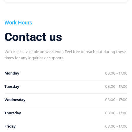
Work Hours
Contact us
We’re also available on weekends. Feel free to reach out during these
times for any inquiries or support.
Monday
08:00 - 17:00
Tuesday
08:00 - 17:00
Wednesday
08:00 - 17:00
Thursday
08:00 - 17:00
Friday
08:00 - 17:00