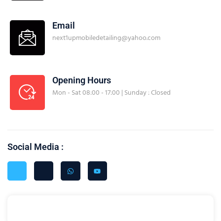
Email
next1upmobiledetailing@yahoo.com
Opening Hours
Mon - Sat 08:00 - 17:00 | Sunday : Closed
Social Media :