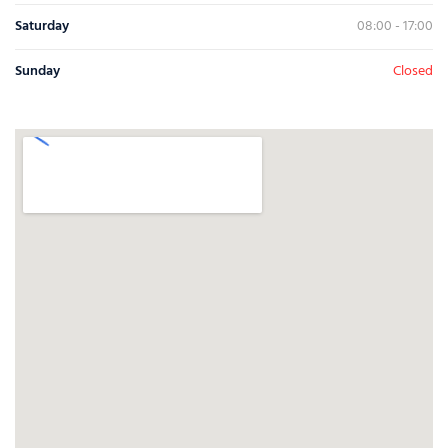
Saturday
08:00 - 17:00
Sunday
Closed