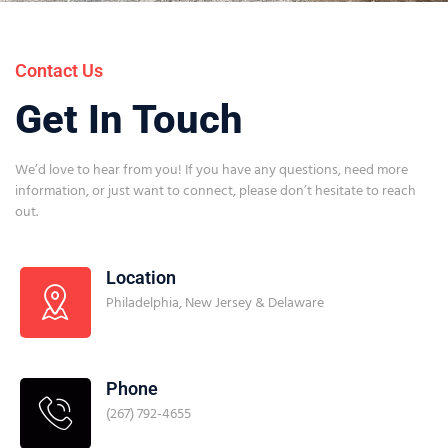
Contact Us
Get In Touch
We’d love to hear from you! If you have any questions, need more
information, or just want to connect, please don’t hesitate to reach
out.
Location
Philadelphia, New Jersey & Delaware
Phone
(267) 792-4655