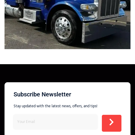
Subscribe Newsletter
Stay updated with the latest news, offers, and tips!