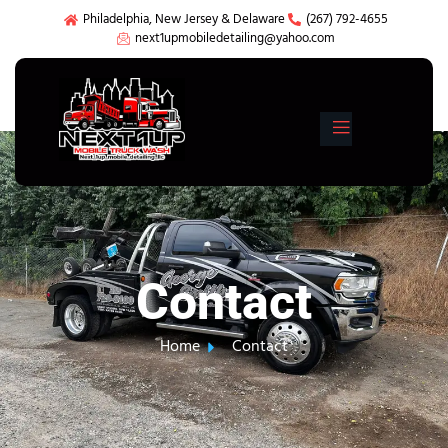
Philadelphia, New Jersey & Delaware
(267) 792-4655
next1upmobiledetailing@yahoo.com
Contact
Home
Contact