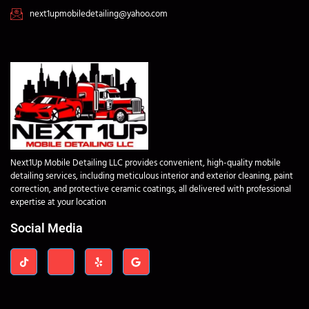
next1upmobiledetailing@yahoo.com
Next1Up Mobile Detailing LLC provides convenient, high-quality mobile
detailing services, including meticulous interior and exterior cleaning, paint
correction, and protective ceramic coatings, all delivered with professional
expertise at your location
Social Media