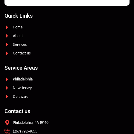
Quick Links
Home
About
Services
Contact us
Service Areas
Philadelphia
New Jersey
Delaware
Contact us
Philadelphia, PA 19140
(267) 792-4655